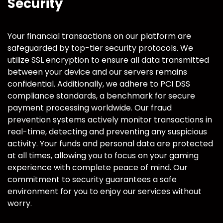
Security
Your financial transactions on our platform are
safeguarded by top-tier security protocols. We
utilize SSL encryption to ensure all data transmitted
between your device and our servers remains
confidential. Additionally, we adhere to PCI DSS
compliance standards, a benchmark for secure
payment processing worldwide. Our fraud
prevention systems actively monitor transactions in
real-time, detecting and preventing any suspicious
activity. Your funds and personal data are protected
at all times, allowing you to focus on your gaming
experience with complete peace of mind. Our
commitment to security guarantees a safe
environment for you to enjoy our services without
worry.