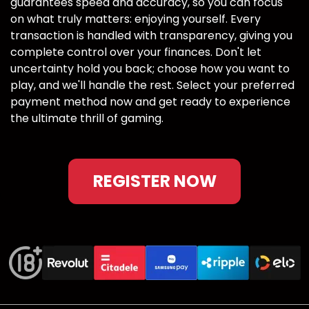
guarantees speed and accuracy, so you can focus
on what truly matters: enjoying yourself. Every
transaction is handled with transparency, giving you
complete control over your finances. Don't let
uncertainty hold you back; choose how you want to
play, and we'll handle the rest. Select your preferred
payment method now and get ready to experience
the ultimate thrill of gaming.
REGISTER NOW