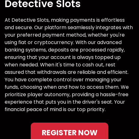
Detective Slots
At Detective Slots, making payments is effortless
and secure. Our platform seamlessly integrates with
your preferred payment method, whether you're
using fiat or cryptocurrency. With our advanced
banking systems, deposits are processed rapidly,
ensuring that your account is always topped up
when needed. When it's time to cash out, rest
assured that withdrawals are reliable and efficient.
You have complete control over managing your
funds, choosing when and how to access them. We
prioritize player autonomy, providing a hassle-free
experience that puts you in the driver's seat. Your
financial peace of mind is our top priority.
REGISTER NOW