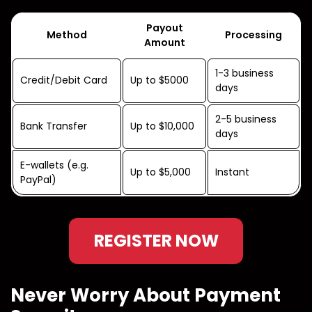
Payout
Method
Processing
Amount
1-3 business
Credit/Debit Card
Up to $5000
days
2-5 business
Bank Transfer
Up to $10,000
days
E-wallets (e.g.
Up to $5,000
Instant
PayPal)
REGISTER NOW
Never Worry About Payment