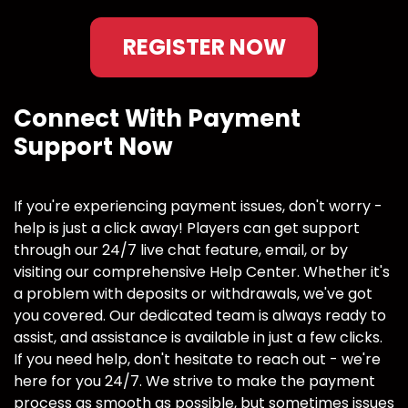
REGISTER NOW
Connect With Payment
Support Now
If you're experiencing payment issues, don't worry -
help is just a click away! Players can get support
through our 24/7 live chat feature, email, or by
visiting our comprehensive Help Center. Whether it's
a problem with deposits or withdrawals, we've got
you covered. Our dedicated team is always ready to
assist, and assistance is available in just a few clicks.
If you need help, don't hesitate to reach out - we're
here for you 24/7. We strive to make the payment
process as smooth as possible, but sometimes issues