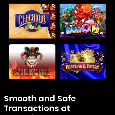
Smooth and Safe
Transactions at