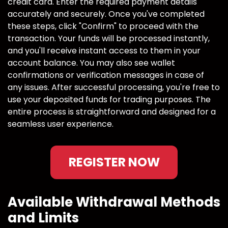
credit card. Enter the required payment details
accurately and securely. Once you've completed
these steps, click "Confirm" to proceed with the
transaction. Your funds will be processed instantly,
and you'll receive instant access to them in your
account balance. You may also see wallet
confirmations or verification messages in case of
any issues. After successful processing, you're free to
use your deposited funds for trading purposes. The
entire process is straightforward and designed for a
seamless user experience.
REGISTER NOW
Available Withdrawal Methods
and Limits