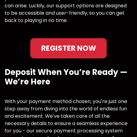
can arise. Luckily, our support options are designed
to be accessible and user-friendly, so you can get
back to playing in no time.
REGISTER NOW
Deposit When You’re Ready —
We’re Here
With your payment method chosen, you're just one
step away from diving into the world of endless fun
and excitement. We've taken care of all the
necessary details to ensure a seamless experience
for you - our secure payment processing system