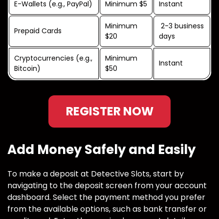
E-Wallets (e.g., PayPal)
Minimum $5
Instant
Minimum
2-3 business
Prepaid Cards
$20
days
Cryptocurrencies (e.g.,
Minimum
Instant
Bitcoin)
$50
REGISTER NOW
Add Money Safely and Easily
To make a deposit at Detective Slots, start by
navigating to the deposit screen from your account
dashboard. Select the payment method you prefer
from the available options, such as bank transfer or