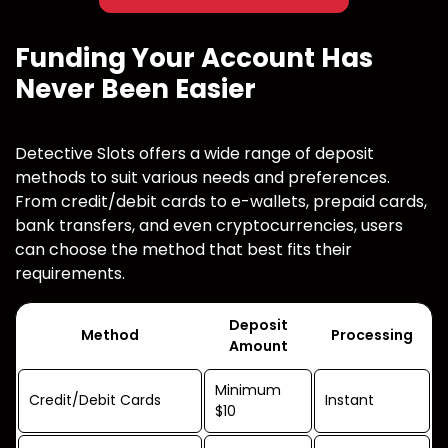
Funding Your Account Has
Never Been Easier
Detective Slots offers a wide range of deposit
methods to suit various needs and preferences.
From credit/debit cards to e-wallets, prepaid cards,
bank transfers, and even cryptocurrencies, users
can choose the method that best fits their
requirements.
Deposit
Method
Processing
Amount
Minimum
Credit/Debit Cards
Instant
$10