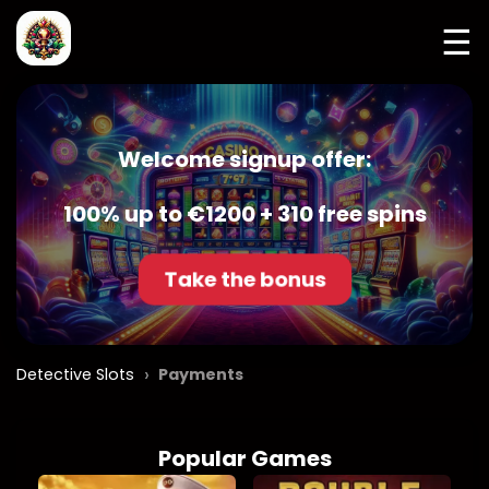
☰
Welcome signup offer:
100% up to €1200 + 310 free spins
Take the bonus
›
Detective Slots
Payments
Popular Games